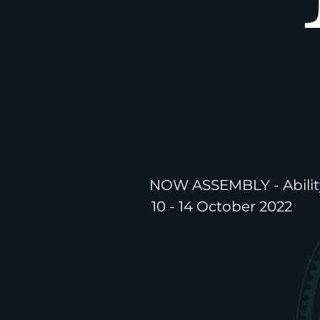
NOW ASSEMBLY - Abilit
10 - 14 October 2022