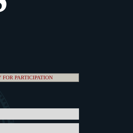
 FOR PARTICIPATION