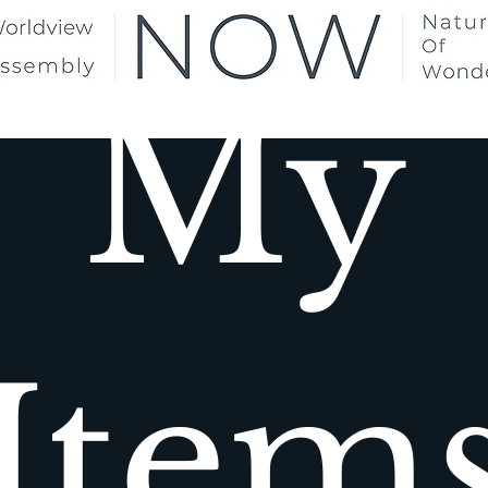
My
Item