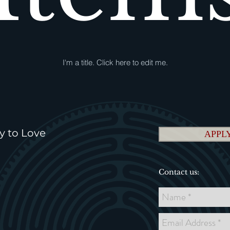
I'm a title. ​Click here to edit me.
y to Love
APPLY
Contact us: