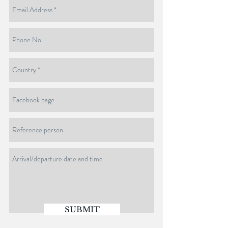
SUBMIT