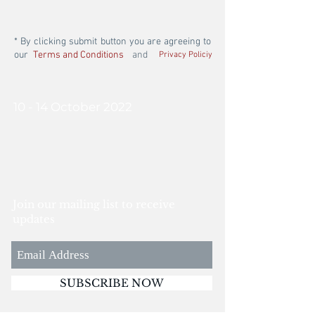
* By clicking submit button you are agreeing to
our
Terms and Conditions
and
Privacy Policiy
10 - 14 October 2022
Join our mailing list to receive
updates
SUBSCRIBE NOW