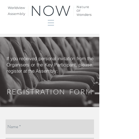
If you received personal invitation from the
Organisers or the Key Participant, please,
register at the Assembly:
REGISTRATION FORM