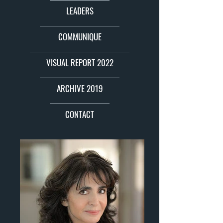
LEADERS
COMMUNIQUE
VISUAL REPORT 2022
ARCHIVE 2019
CONTACT