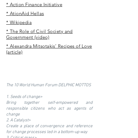
* Action Finance Initiative
* AtionAid Hellas
* Wikipedia
* The Role of Civil Society and
Government (video)
* Alexandra Mitsotakis’ Recipes of Love
(article)
The 10 World Human Forum DELPHIC MOTTOS
1. Seeds of change>
Bring together self-empowered and
responsible citizens who act as agents of
change
2. A Catalyst>
Create a place of convergence and reference
for change processes led in a bottom-up way
3. Critical mass>