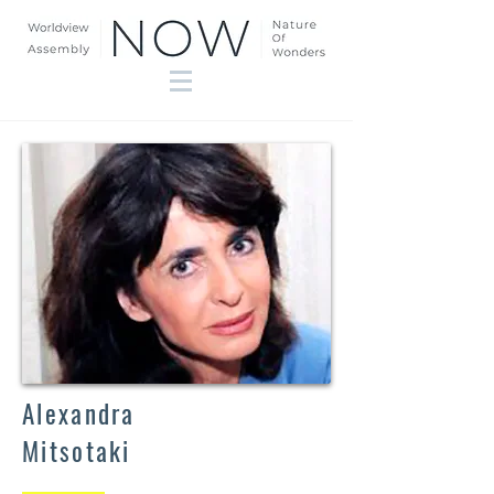
Alexandra
Mitsotaki