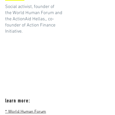
Social activist, founder of
the World Human Forum and
the ActionAid Hellas,, co-
founder of Action Finance
Initiative.
learn more:
* World Human Forum