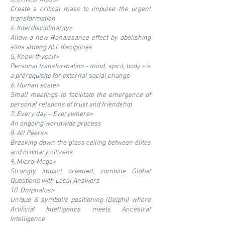
Create a critical mass to impulse the urgent
transformation
4. Interdisciplinarity>
Allow a new Renaissance effect by abolishing
silos among ALL disciplines
5. Know thyself>
Personal transformation - mind, spirit, body - is
a prerequisite for external social change
6. Human scale>
Small meetings to facilitate the emergence of
personal relations of trust and friendship
7. Every day – Everywhere>
An ongoing worldwide process
8. All Peers>
Breaking down the glass ceiling between élites
and ordinary citizens
9. Micro-Mega>
Strongly impact oriented, combine Global
Questions with Local Answers
10. Omphalos>
Unique & symbolic positioning (Delphi) where
Artificial Intelligence meets Ancestral
Intelligence