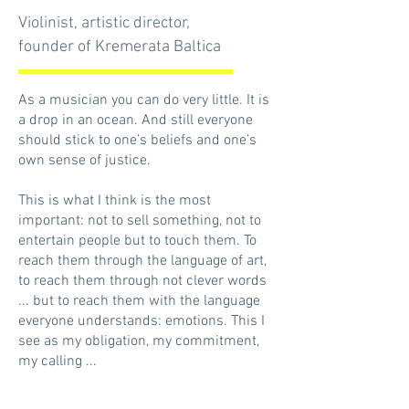
Violinist, artistic director,
founder of Kremerata Baltica
As a musician you can do very little. It is
a drop in an ocean. And still everyone
should stick to one’s beliefs and one’s
own sense of justice.
This is what I think is the most
important: not to sell something, not to
entertain people but to touch them. To
reach them through the language of art,
to reach them through not clever words
... but to reach them with the language
everyone understands: emotions. This I
see as my obligation, my commitment,
my calling ...