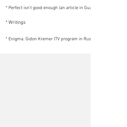
* Perfect isn't good enough (an article in Guardian)
* Writings
* Enigma. Gidon Kremer (TV program in Russian)
Gerrard Albert
Stephon Alexander
Nora Bateson
Alexander Asmolov