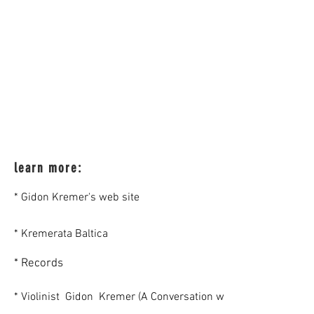
learn more:
* Gidon Kremer's web site
* Kremerata Baltica
* Records
* Violinist Gidon Kremer (A Conversation with Bruce Duffie)