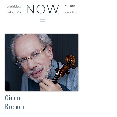
Gidon
Kremer