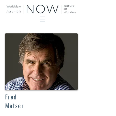
Fred
Matser