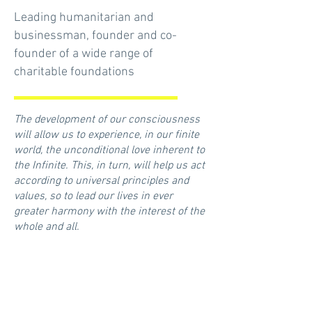
Leading humanitarian and
businessman, founder and co-
founder of a wide range of
charitable foundations
The development of our consciousness
will allow us to experience, in our finite
world, the unconditional love inherent to
the Infinite. This, in turn, will help us act
according to universal principles and
values, so to lead our lives in ever
greater harmony with the interest of the
whole and all.