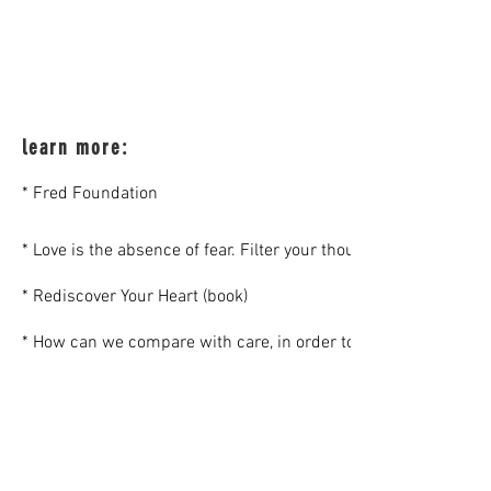
learn more:
* Fred Foundation
* Love is the absence of fear. Filter your thoughts through you
* Rediscover Your Heart (book)
* How can we compare with care, in order to share (an article, 