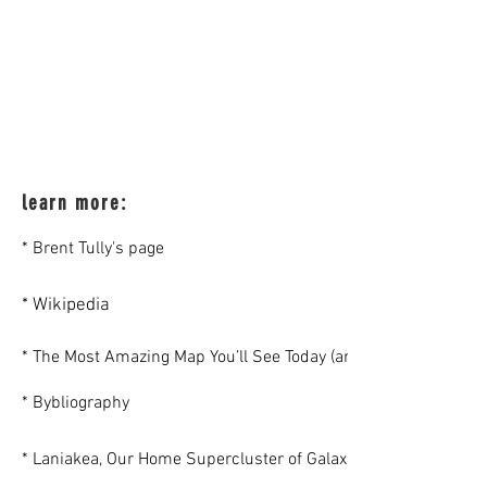
learn more:
* Brent Tully's page
* Wikipedia
* The Most Amazing Map You’ll See Today (article)
* Bybliography
* Laniakea, Our Home Supercluster of Galaxies (Colloquium)