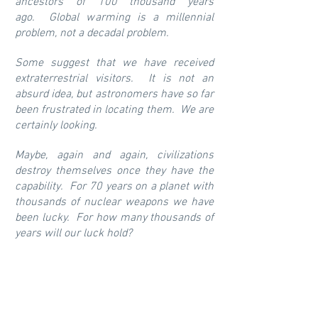
ancestors of 100 thousand years
ago. Global warming is a millennial
problem, not a decadal problem.
Some suggest that we have received
extraterrestrial visitors. It is not an
absurd idea, but astronomers have so far
been frustrated in locating them. We are
certainly looking.
Maybe, again and again, civilizations
destroy themselves once they have the
capability. For 70 years on a planet with
thousands of nuclear weapons we have
been lucky. For how many thousands of
years will our luck hold?