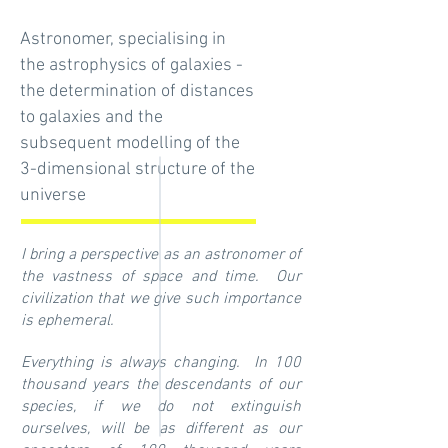
Astronomer, specialising in
the astrophysics of galaxies -
the determination of distances
to galaxies and the
subsequent modelling of the
3-dimensional structure of the
universe
I bring a perspective as an astronomer of
the vastness of space and time. Our
civilization that we give such importance
is ephemeral.
Everything is always changing. In 100
thousand years the descendants of our
species, if we do not extinguish
ourselves, will be as different as our