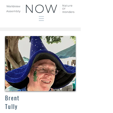
Brent
Tully