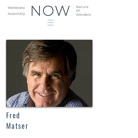
Fred
Matser