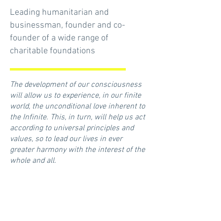
Leading humanitarian and
businessman, founder and co-
founder of a wide range of
charitable foundations
The development of our consciousness
will allow us to experience, in our finite
world, the unconditional love inherent to
the Infinite. This, in turn, will help us act
according to universal principles and
values, so to lead our lives in ever
greater harmony with the interest of the
whole and all.