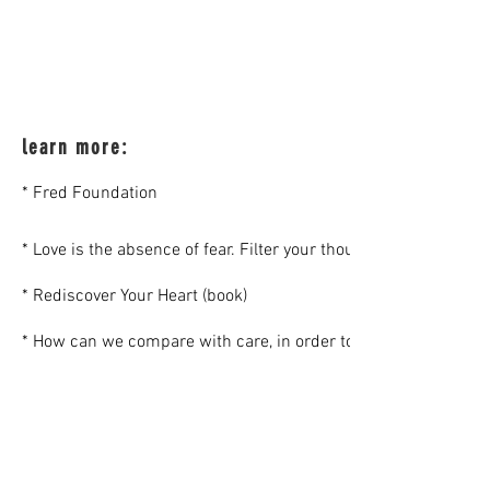
learn more:
* Fred Foundation
* Love is the absence of fear. Filter your thoughts through you
* Rediscover Your Heart (book)
* How can we compare with care, in order to share (an article, 