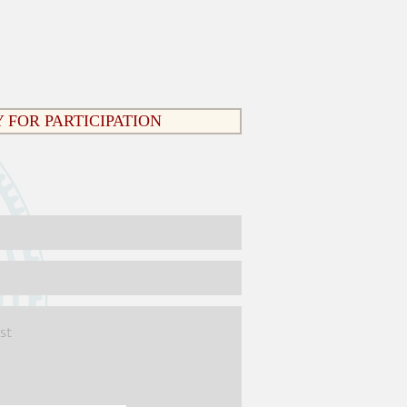
 FOR PARTICIPATION