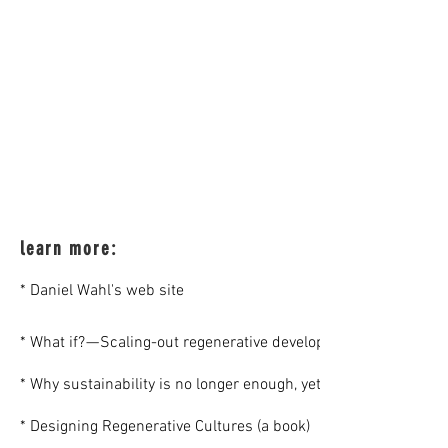
learn more:
* Daniel Wahl's web site
* What if? — Scaling-out regenerative development glocally (an a
* Why sustainability is no longer enough, yet still very importan
* Designing Regenerative Cultures (a book)