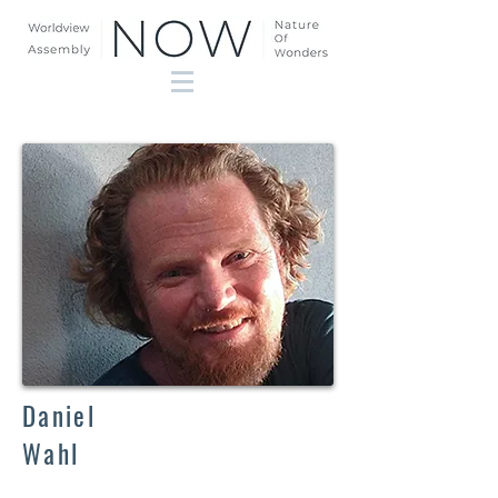
Daniel
Wahl