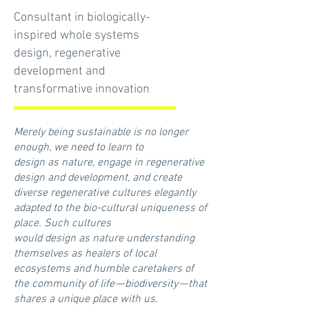
Consultant in biologically-
inspired whole systems
design, regenerative
development and
transformative innovation
Merely being sustainable is no longer
enough, we need to learn to
design as nature, engage in regenerative
design and development, and create
diverse regenerative cultures elegantly
adapted to the bio-cultural uniqueness of
place. Such cultures
would design as nature understanding
themselves as healers of local
ecosystems and humble caretakers of
the community of life — biodiversity — that
shares a unique place with us.