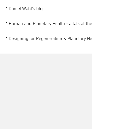
* Daniel Wahl's blog
* Human and Planetary Health - a talk at the Findhorn Foundat
* Designing for Regeneration & Planetary Health (a webinar for
Gerrard Albert
Stephon Alexander
Nora Bateson
Alexander Asmolov