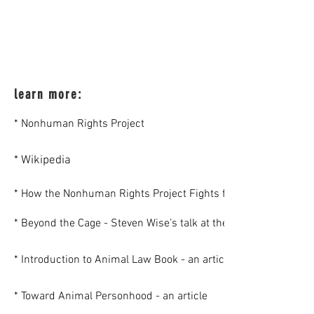
learn more:
* Nonhuman Rights Project
* Wikipedia
* How the Nonhuman Rights Project Fights for The Rights of
* Beyond the Cage - Steven Wise’s talk at the Voiceless 2015
* Introduction to Animal Law Book - an article
* Toward Animal Personhood - an article