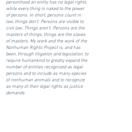
personhood an entity has no legal rights,
while every thing is naked to the power
of persons. In short, persons count in
law, things don't. Persons are visible to
civil law. Things aren't. Persons are the
masters of things, things are the slaves
of masters. My work and the work of the
Nonhuman Rights Project is, and has
been, through litigation and legislation, to
require humankind to greatly expand the
number of entities recognized as legal
persons and to include as many species
of nonhuman animals and to recognize
as many of their legal rights as justice
demands.