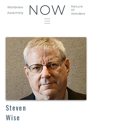
Steven
Wise