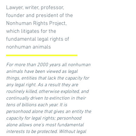
Lawyer, writer, professor,
founder and president of the
Nonhuman Rights Project,
which litigates for the
fundamental legal rights of
nonhuman animals
For more than 2000 years all nonhuman
animals have been viewed as legal
things, entities that lack the capacity for
any legal right. As a result they are
routinely killed, otherwise exploited, and
continually driven to extinction in their
tens of billions each year. It is
personhood alone that gives an entity the
capacity for legal rights; personhood
alone allows one's most fundamental
interests to be protected. Without legal