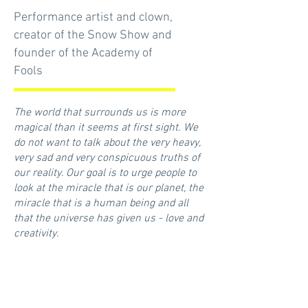
Performance artist and clown,
creator of the Snow Show and
founder of the Academy of
Fools
The world that surrounds us is more
magical than it seems at first sight. We
do not want to talk about the very heavy,
very sad and very conspicuous truths of
our reality. Our goal is to urge people to
look at the miracle that is our planet, the
miracle that is a human being and all
that the universe has given us - love and
creativity.