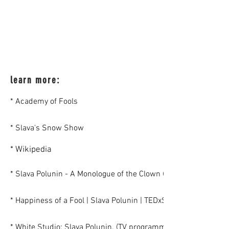
learn more:
* Academy of Fools
* Slava's Snow Show
* Wikipedia
* Slava Polunin - A Monologue of the Clown (An interview by N
* Happiness of a Fool | Slava Polunin | TEDxSadovoeRing
* White Studio: Slava Polunin. (TV programm - in Russian)