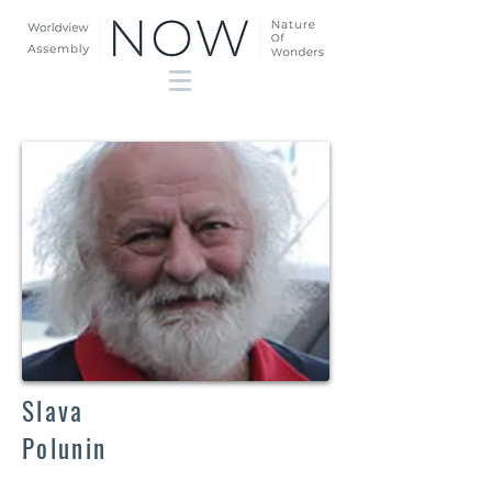
Slava
Polunin