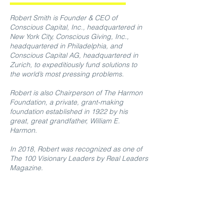
Robert Smith is Founder & CEO of
Conscious Capital, Inc., headquartered in
New York City, Conscious Giving, Inc.,
headquartered in Philadelphia, and
Conscious Capital AG, headquartered in
Zurich, to expeditiously fund solutions to
the world’s most pressing problems.
Robert is also Chairperson of The Harmon
Foundation, a private, grant-making
foundation established in 1922 by his
great, great grandfather, William E.
Harmon.
In 2018, Robert was recognized as one of
The 100 Visionary Leaders by Real Leaders
Magazine.