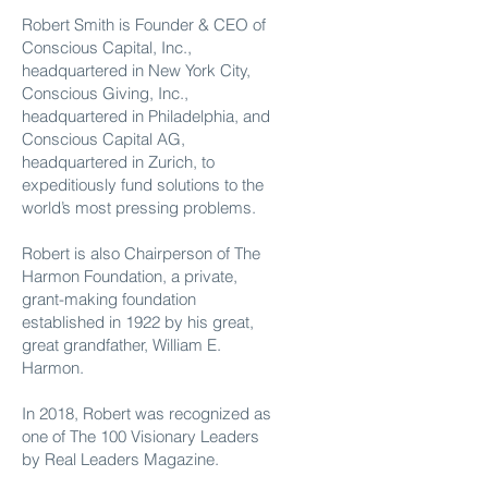
Robert Smith is Founder & CEO of
Conscious Capital, Inc.,
headquartered in New York City,
Conscious Giving, Inc.,
headquartered in Philadelphia, and
Conscious Capital AG,
headquartered in Zurich, to
expeditiously fund solutions to the
world’s most pressing problems.
Robert is also Chairperson of The
Harmon Foundation, a private,
grant-making foundation
established in 1922 by his great,
great grandfather, William E.
Harmon.
In 2018, Robert was recognized as
one of The 100 Visionary Leaders
by Real Leaders Magazine.