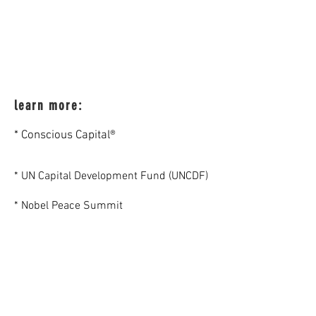
learn more:
* Conscious Capital®
* UN Capital Development Fund (UNCDF)
* Nobel Peace Summit