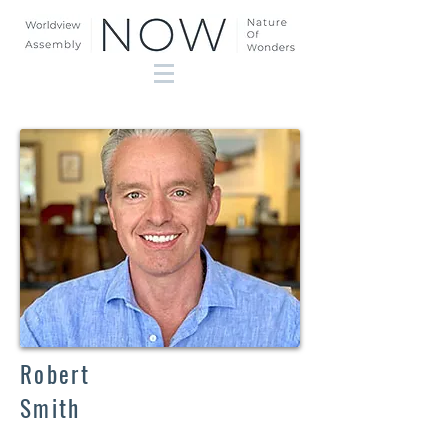
Robert
Smith