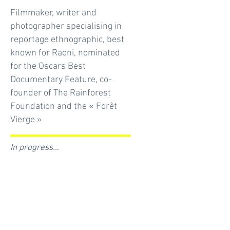
Filmmaker, writer and
photographer specialising in
reportage ethnographic, best
known for Raoni, nominated
for the Oscars Best
Documentary Feature, co-
founder of The Rainforest
Foundation and the « Forêt
Vierge »
In progress...