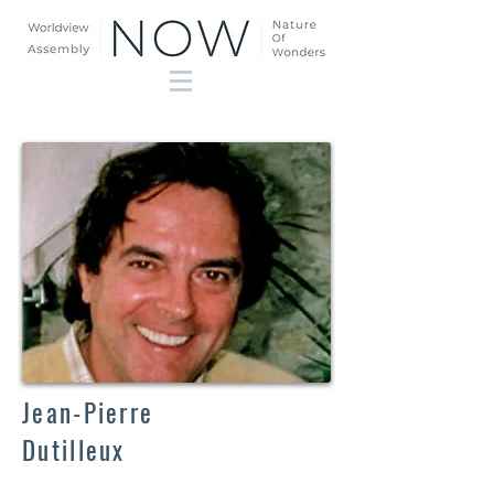
Jean-Pierre
Dutilleux