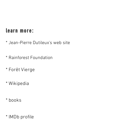
learn more:
* Jean-Pierre Dutileux's web site
* Rainforest Foundation
* Forêt Vierge
* Wikipedia
* books
* IMDb profile