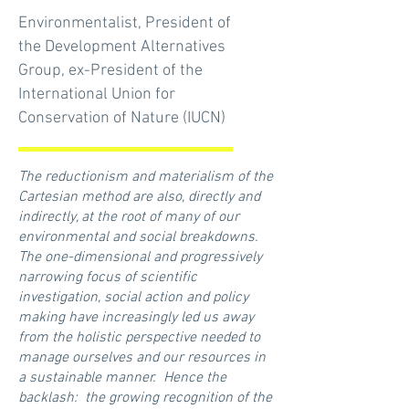
Environmentalist, President of
the Development Alternatives
Group, ex-President of the
International Union for
Conservation of Nature (IUCN)
The reductionism and materialism of the
Cartesian method are also, directly and
indirectly, at the root of many of our
environmental and social breakdowns.
The one-dimensional and progressively
narrowing focus of scientific
investigation, social action and policy
making have increasingly led us away
from the holistic perspective needed to
manage ourselves and our resources in
a sustainable manner. Hence the
backlash: the growing recognition of the