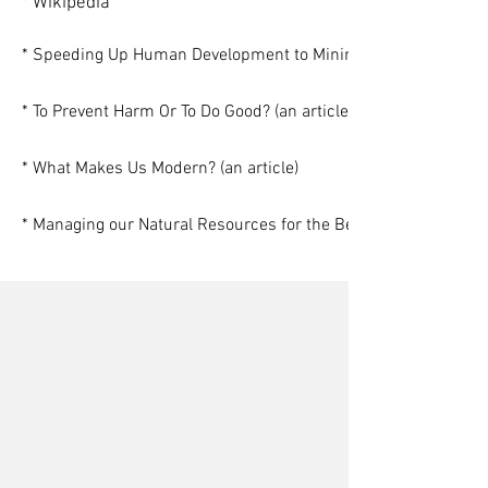
* Wikipedia
* Speeding Up Human Development to Minimize Climate Chang
* To Prevent Harm Or To Do Good? (an article)
* What Makes Us Modern? (an article)
* Managing our Natural Resources for the Benefit of All (an arti
Gerrard Albert
Stephon Alexander
Nora Bateson
Alexander Asmolov