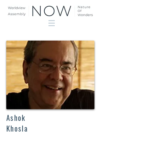
Ashok
Khosla