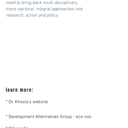
need to bring back multi-disciplinary,
trans-sectoral, integral approaches into
research, action and policy.
learn more:
* Dr. Khosla’s website
* Development Alternatives Group - eco-solutions for people a