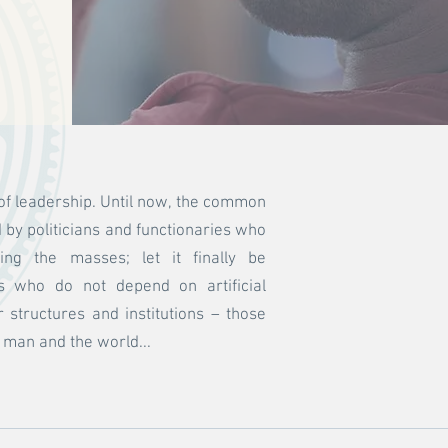
of leadership. Until now, the common
by politicians and functionaries who
lling the masses; let it finally be
s who do not depend on artificial
structures and institutions – those
t man and the world...