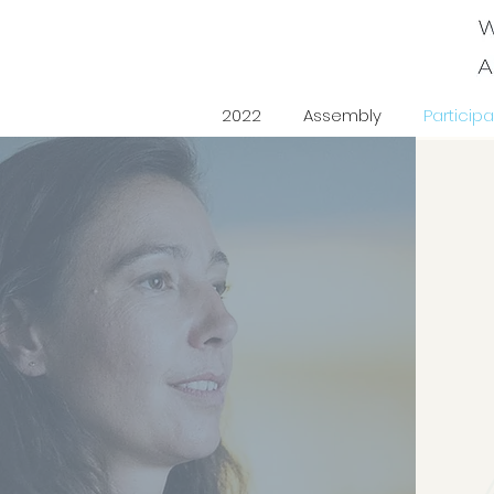
2022
Assembly
Participa