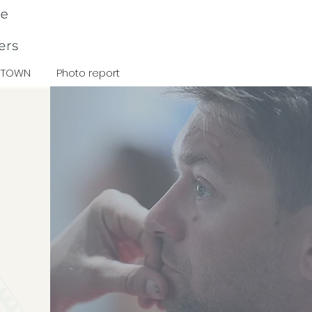
TOWN
Photo report