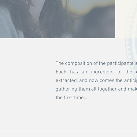
The composition of the participants 
Each has an ingredient of the e
extracted, and now comes the antici
gathering them all together and makin
the first time...