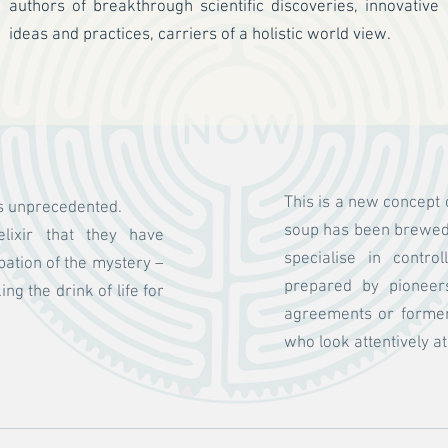
authors of breakthrough scientific discoveries, innovative
ideas and practices, carriers of a holistic world view.
This is a new concept 
is unprecedented.
soup has been brewed 
lixir that they have
specialise in contro
pation of the mystery –
prepared by pioneer
g the drink of life for
agreements or former 
who look attentively a