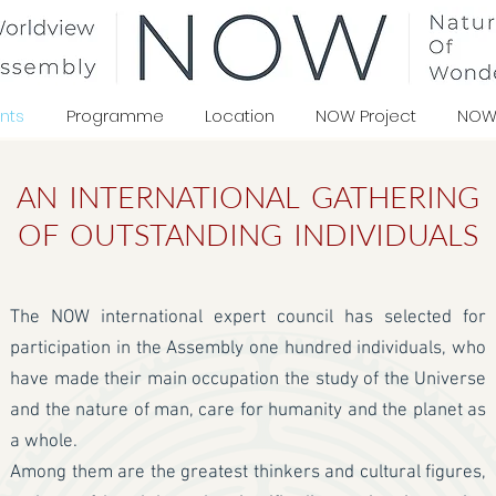
nts
Programme
Location
NOW Project
NOW
AN INTERNATIONAL GATHERING
OF OUTSTANDING INDIVIDUALS
The NOW international expert council has selected for
participation in the Assembly one hundred individuals, who
have made their main occupation the study of the Universe
and the nature of man, care for humanity and the planet as
a whole.
Among them are the greatest thinkers and cultural figures,