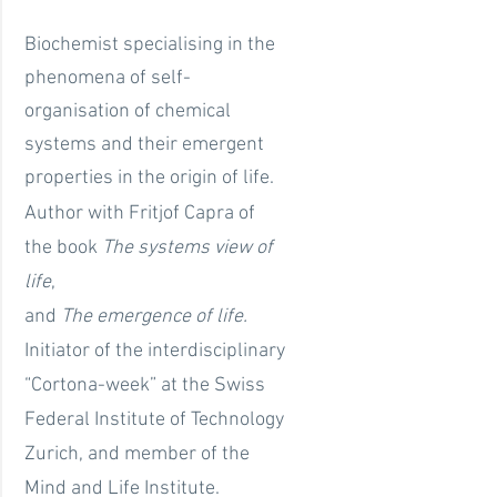
Biochemist specialising in the
phenomena of self-
organisation of chemical
systems and their emergent
properties in the origin of life.
Author with Fritjof Capra of
the book
The systems view of
life
,
and
The emergence of life.
Initiator of the interdisciplinary
“Cortona-week” at the Swiss
Federal Institute of Technology
Zurich, and member of the
Mind and Life Institute.