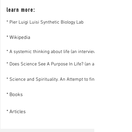
learn more:
* Pier Luigi Luisi Synthetic Biology Lab
* Wikipedia
* A systemic thinking about life (an interview)
* Does Science See A Purpose In Life? (an article)
* Science and Spirituality. An Attempt to find an encounter (a 
* Books
* Articles