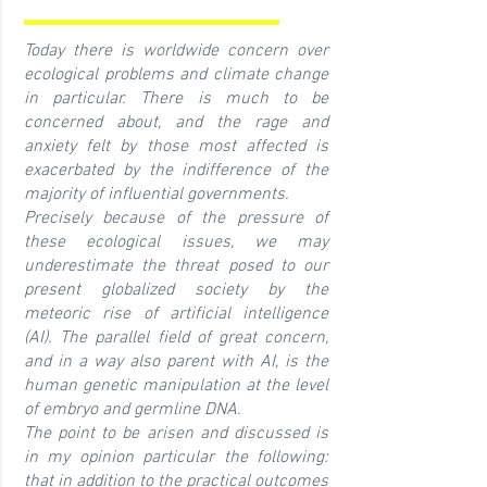
Today there is worldwide concern over
ecological problems and climate change
in particular. There is much to be
concerned about, and the rage and
anxiety felt by those most affected is
exacerbated by the indifference of the
majority of influential governments.
Precisely because of the pressure of
these ecological issues,
we may
underestimate the threat posed to our
present globalized society by the
meteoric rise of artificial intelligence
(AI). The parallel field of great concern,
and in a way also parent with AI, is the
human genetic manipulation at the level
of embryo and germline DNA.
The point to be arisen and discussed is
in my opinion particular the following:
that in addition to the practical outcomes