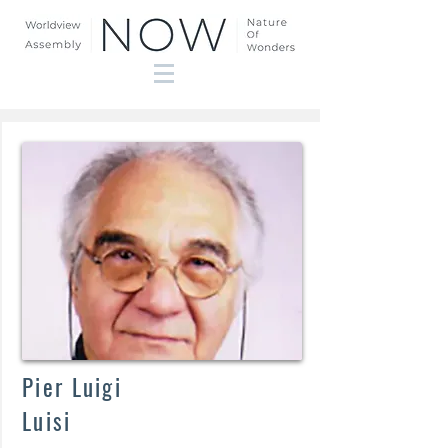
Pier
Luigi
Luisi