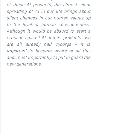
of these AI products, the almost silent
spreading of AI in our life brings about
silent changes in our human values up
to the level of human consciousness.
Although it would be absurd to start a
crusade against AI and its products- we
are all already half cyborgs - it is
important to become aware of all this
and, most importantly, to put in guard the
new generations.